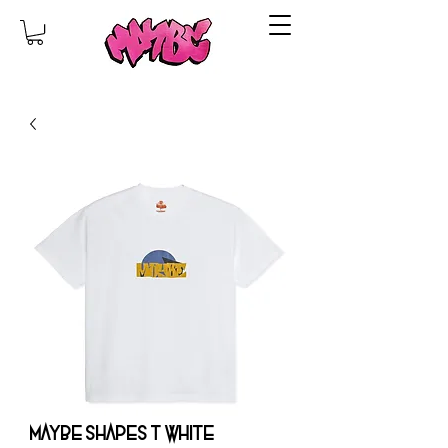
MAYBE SHAPES T WHITE