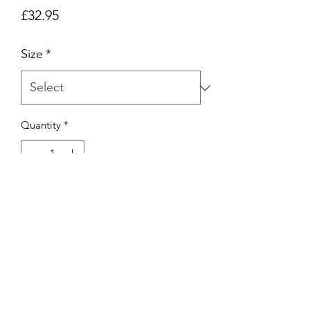
Price
£32.95
Size
*
Quantity
*
Add to Cart
MAYBE SHAPES T-SHIRT IN WHITE.
HAND SCREENED IN MANCHESTER.