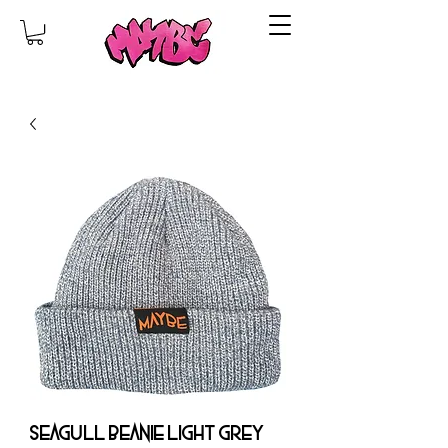
SEAGULL BEANIE LIGHT GREY